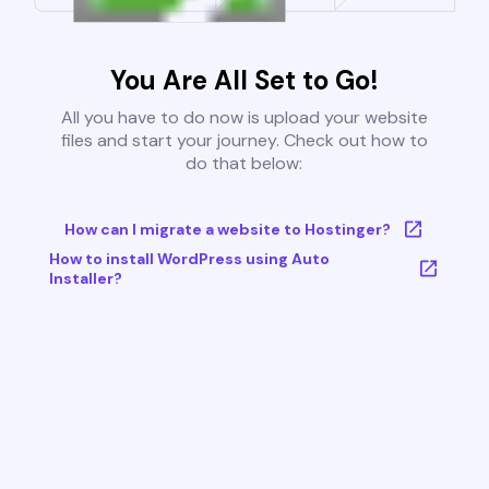
You Are All Set to Go!
All you have to do now is upload your website
files and start your journey. Check out how to
do that below:
How can I migrate a website to Hostinger?
How to install WordPress using Auto
Installer?