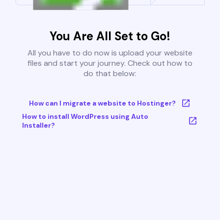
You Are All Set to Go!
All you have to do now is upload your website
files and start your journey. Check out how to
do that below:
How can I migrate a website to Hostinger?
How to install WordPress using Auto
Installer?