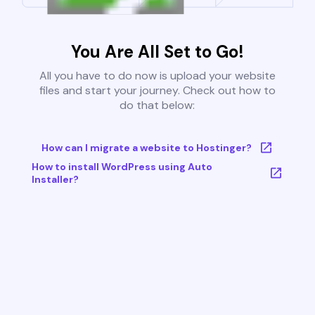
You Are All Set to Go!
All you have to do now is upload your website
files and start your journey. Check out how to
do that below:
How can I migrate a website to Hostinger?
How to install WordPress using Auto
Installer?