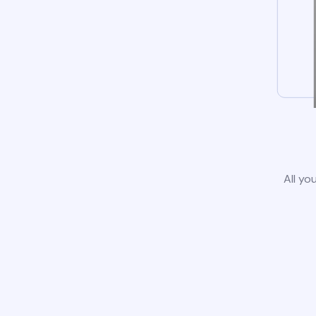
All yo