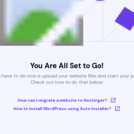
You Are All Set to Go!
u have to do now is upload your website files and start your j
Check out how to do that below:
How can I migrate a website to Hostinger?
How to install WordPress using Auto Installer?