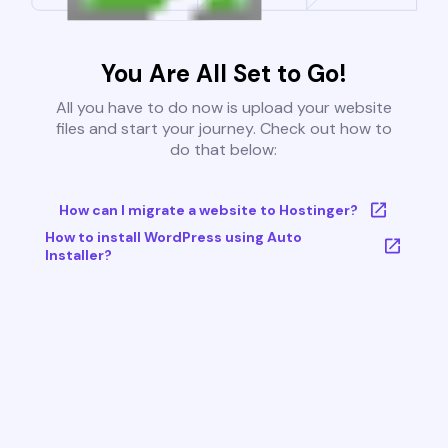
You Are All Set to Go!
All you have to do now is upload your website
files and start your journey. Check out how to
do that below:
How can I migrate a website to Hostinger?
How to install WordPress using Auto
Installer?