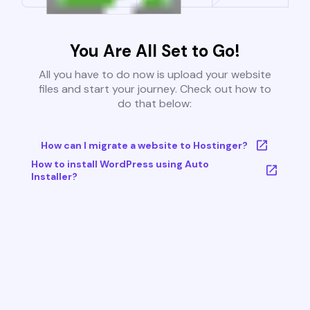
You Are All Set to Go!
All you have to do now is upload your website
files and start your journey. Check out how to
do that below:
How can I migrate a website to Hostinger?
How to install WordPress using Auto
Installer?