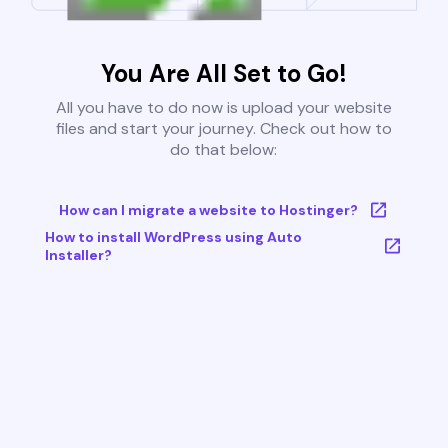
You Are All Set to Go!
All you have to do now is upload your website
files and start your journey. Check out how to
do that below:
How can I migrate a website to Hostinger?
How to install WordPress using Auto
Installer?