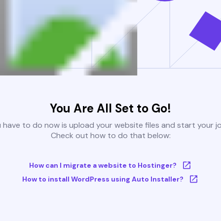
You Are All Set to Go!
u have to do now is upload your website files and start your j
Check out how to do that below:
How can I migrate a website to Hostinger?
How to install WordPress using Auto Installer?