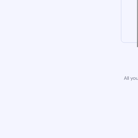
All yo