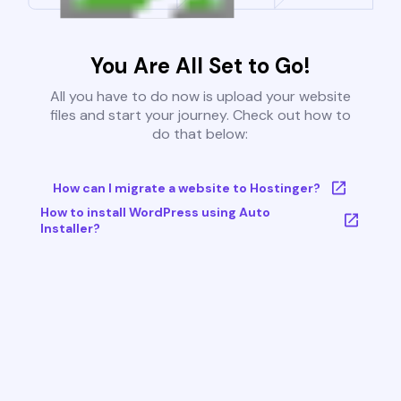
You Are All Set to Go!
All you have to do now is upload your website
files and start your journey. Check out how to
do that below:
How can I migrate a website to Hostinger?
How to install WordPress using Auto
Installer?