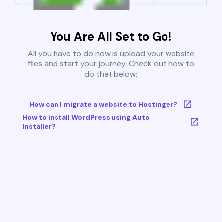
You Are All Set to Go!
All you have to do now is upload your website
files and start your journey. Check out how to
do that below:
How can I migrate a website to Hostinger?
How to install WordPress using Auto
Installer?