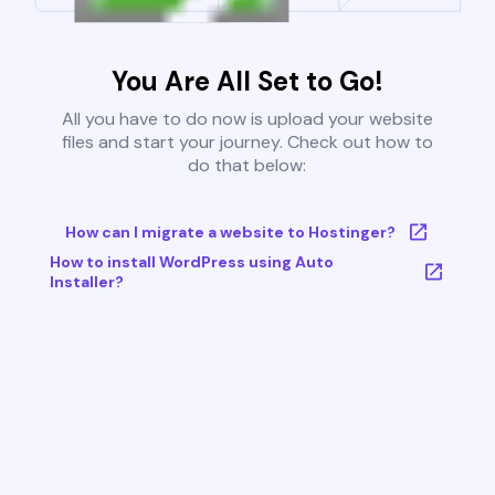
You Are All Set to Go!
All you have to do now is upload your website
files and start your journey. Check out how to
do that below:
How can I migrate a website to Hostinger?
How to install WordPress using Auto
Installer?