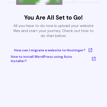
You Are All Set to Go!
All you have to do now is upload your website
files and start your journey. Check out how to
do that below:
How can I migrate a website to Hostinger?
How to install WordPress using Auto
Installer?